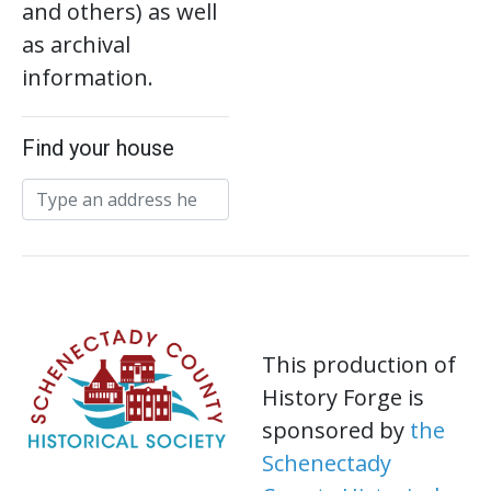
and others) as well
as archival
information.
Find your house
This production of
History Forge is
sponsored by
the
Schenectady