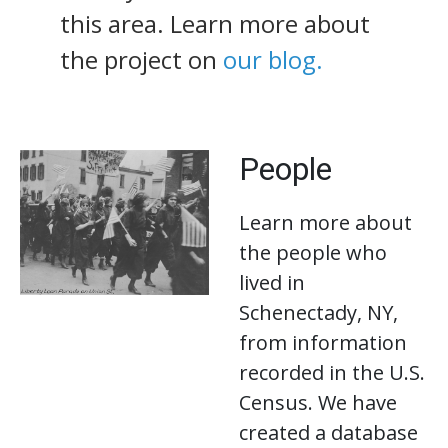
this area. Learn more about
the project on
our blog.
People
Learn more about
the people who
lived in
Schenectady, NY,
from information
recorded in the U.S.
Census. We have
created a database