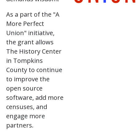
As a part of the "A
More Perfect
Union" initiative,
the grant allows
The History Center
in Tompkins
County to continue
to improve the
open source
software, add more
censuses, and
engage more
partners.