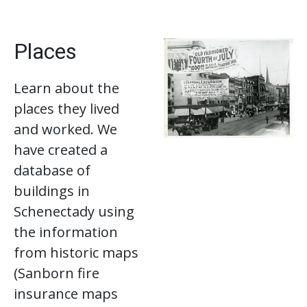
Places
Learn about the
places they lived
and worked. We
have created a
database of
buildings in
Schenectady using
the information
from historic maps
(Sanborn fire
insurance maps