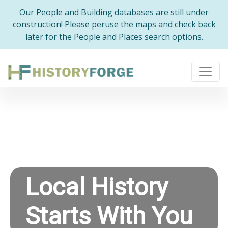
Our People and Building databases are still under
construction! Please peruse the maps and check back
later for the People and Places search options.
Local History
Starts With You