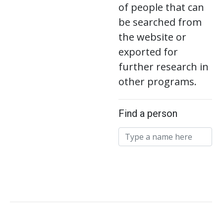
of people that can
be searched from
the website or
exported for
further research in
other programs.
Find a person