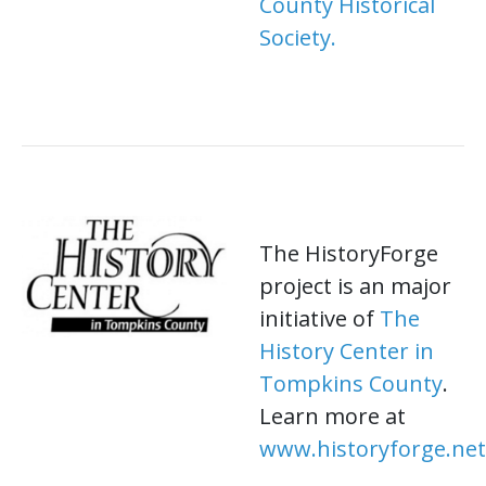
County Historical
Society.
The HistoryForge
project is an major
initiative of
The
History Center in
Tompkins County
.
Learn more at
www.historyforge.net