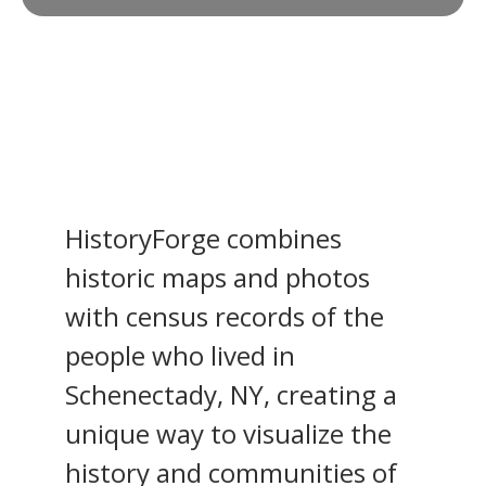
HistoryForge combines
historic maps and photos
with census records of the
people who lived in
Schenectady, NY, creating a
unique way to visualize the
history and communities of