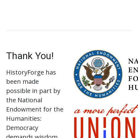
Thank You!
HistoryForge has
been made
possible in part by
the National
Endowment for the
Humanities:
Democracy
demands wisdom.