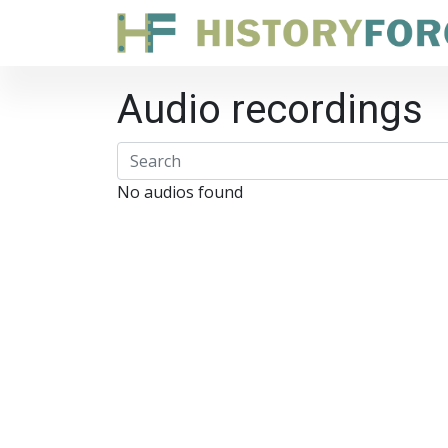
Audio recordings
No audios found