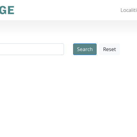
Localit
Reset