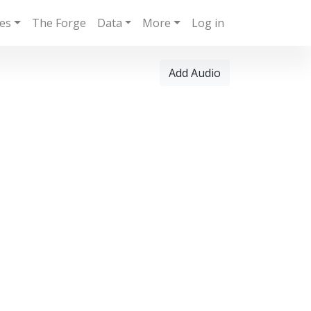
ies
The Forge
Data
More
Log in
Add Audio