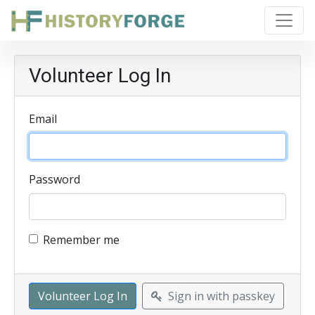
Volunteer Log In
Email
Password
Remember me
Sign in with passkey