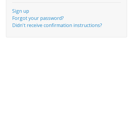
Sign up
Forgot your password?
Didn't receive confirmation instructions?